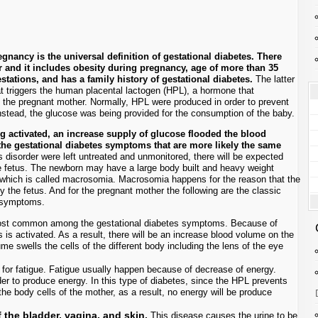
ancy is the universal definition of gestational diabetes. There
 and it includes obesity during pregnancy, age of more than 35
estations, and has a family history of gestational diabetes.
The latter
t triggers the human placental lactogen (HPL), a hormone that
y the pregnant mother. Normally, HPL were produced in order to prevent
nstead, the glucose was being provided for the consumption of the baby.
ng activated, an increase supply of glucose flooded the blood
 the gestational diabetes symptoms that are more likely the same
is disorder were left untreated and unmonitored, there will be expected
he fetus. The newborn may have a large body built and heavy weight
 which is called macrosomia. Macrosomia happens for the reason that the
the fetus. And for the pregnant mother the following are the classic
s symptoms.
most common among the gestational diabetes symptoms. Because of
 is activated. As a result, there will be an increase blood volume on the
me swells the cells of the different body including the lens of the eye
for fatigue. Fatigue usually happen because of decrease of energy.
r to produce energy. In this type of diabetes, since the HPL prevents
the body cells of the mother, as a result, no energy will be produce
 the bladder, vagina, and skin.
This disease causes the urine to be