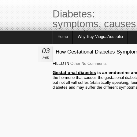
Diabetes:
symptoms, causes
prevention, care,
Home
Why Buy Viagra Australia
tips
03
How Gestational Diabetes Symptom
Feb
FILED IN
Other
No Comments
Gestational diabetes
is an endocrine an
the hormone that causes the gestational diabet
but not all will suffer. Statistically speaking, 
diabetes and may suffer the different symptoms 