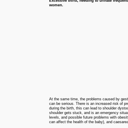
Excessive thirst, needing to urinate frequ
women.
At the same time, the problems caused by gestat
can be serious. There is an increased risk of pr
during the birth, this can lead to shoulder dysto
shoulder gets stuck, and is an emergency situat
levels, and possible future problems with obesit
can affect the health of the baby), and caesarea