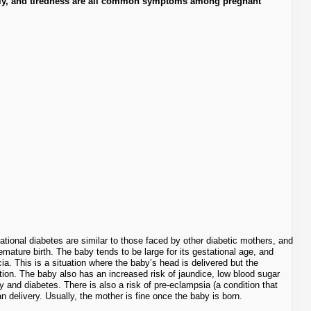
ently, and tiredness are all common symptoms among pregnant
ional diabetes are similar to those faced by other diabetic mothers, and
emature birth. The baby tends to be large for its gestational age, and
cia. This is a situation where the baby’s head is delivered but the
ion. The baby also has an increased risk of jaundice, low blood sugar
y and diabetes. There is also a risk of pre-eclampsia (a condition that
n delivery. Usually, the mother is fine once the baby is born.