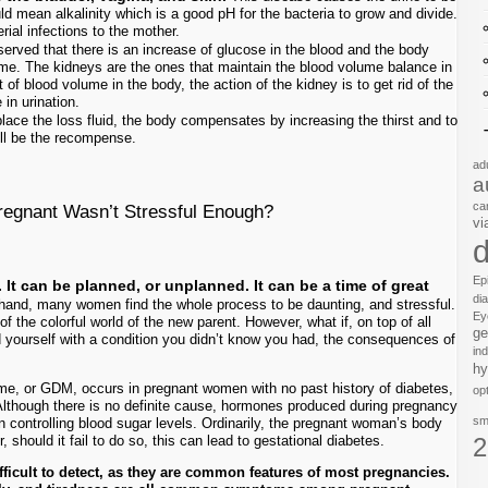
d mean alkalinity which is a good pH for the bacteria to grow and divide.
rial infections to the mother.
erved that there is an increase of glucose in the blood and the body
me. The kidneys are the ones that maintain the blood volume balance in
of blood volume in the body, the action of the kidney is to get rid of the
in urination.
place the loss fluid, the body compensates by increasing the thirst and to
will be the recompense.
ad
a
ca
Pregnant Wasn’t Stressful Enough?
vi
d
Ep
It can be planned, or unplanned. It can be a time of great
di
hand, many women find the whole process to be daunting, and stressful.
Ey
of the colorful world of the new parent. However, what if, on top of all
ge
d yourself with a condition you didn’t know you had, the consequences of
in
hy
 name, or GDM, occurs in pregnant women with no past history of diabetes,
op
 Although there is no definite cause, hormones produced during pregnancy
sm
in controlling blood sugar levels. Ordinarily, the pregnant woman’s body
 should it fail to do so, this can lead to gestational diabetes.
2
ficult to detect, as they are common features of most pregnancies.