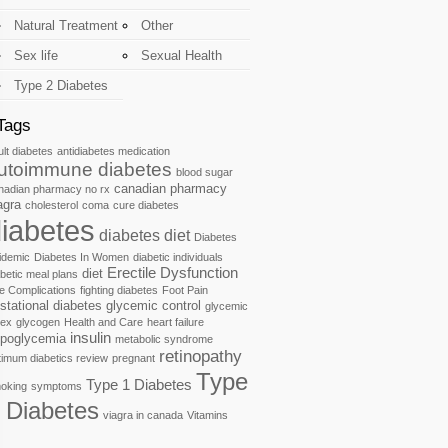
Natural Treatment
Other
Sex life
Sexual Health
Type 2 Diabetes
Tags
ult diabetes
antidiabetes medication
utoimmune diabetes
blood sugar
canadian pharmacy
nadian pharmacy no rx
agra
cholesterol
coma
cure diabetes
iabetes
diabetes diet
Diabetes
idemic
Diabetes In Women
diabetic individuals
Erectile Dysfunction
diet
abetic meal plans
e Complications
fighting diabetes
Foot Pain
stational diabetes
glycemic control
glycemic
dex
glycogen
Health and Care
heart failure
insulin
poglycemia
metabolic syndrome
retinopathy
timum diabetics review
pregnant
Type
Type 1 Diabetes
oking
symptoms
 Diabetes
viagra in canada
Vitamins