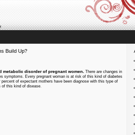
,
s Build Up?
d metabolic disorder of pregnant women.
There are changes in
es symptoms. Every pregnant woman is at risk of this kind of diabetes
four percent of expectant mothers have been diagnose with this type of
of this kind of disease.