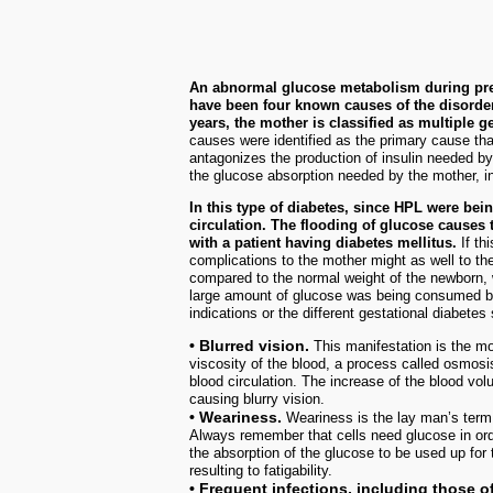
An abnormal glucose metabolism during pregn
have been four known causes of the disorder
years, the mother is classified as multiple g
causes were identified as the primary cause tha
antagonizes the production of insulin needed b
the glucose absorption needed by the mother, i
In this type of diabetes, since HPL were bei
circulation. The flooding of glucose causes
with a patient having diabetes mellitus.
If th
complications to the mother might as well to t
compared to the normal weight of the newborn,
large amount of glucose was being consumed by 
indications or the different gestational diabete
• Blurred vision.
This manifestation is the 
viscosity of the blood, a process called osmosis
blood circulation. The increase of the blood volu
causing blurry vision.
• Weariness.
Weariness is the lay man’s term 
Always remember that cells need glucose in orde
the absorption of the glucose to be used up for 
resulting to fatigability.
• Frequent infections, including those of