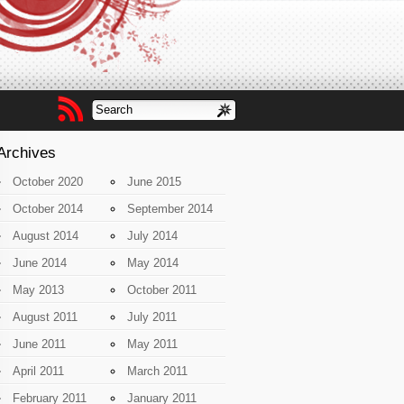
Archives
October 2020
June 2015
October 2014
September 2014
August 2014
July 2014
June 2014
May 2014
May 2013
October 2011
August 2011
July 2011
June 2011
May 2011
April 2011
March 2011
February 2011
January 2011