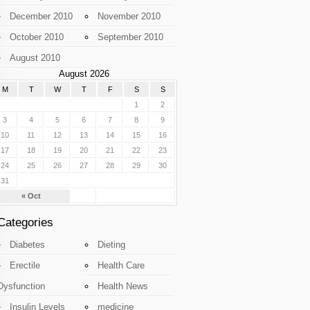
December 2010
November 2010
October 2010
September 2010
August 2010
August 2026
M
T
W
T
F
S
S
1
2
3
4
5
6
7
8
9
10
11
12
13
14
15
16
17
18
19
20
21
22
23
24
25
26
27
28
29
30
31
« Oct
Categories
Diabetes
Dieting
Erectile
Health Care
Dysfunction
Health News
Insulin Levels
medicine