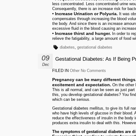
less concentrated. Less concentrated urine woul
Consequently, there is an increase risk for bacte
• Increase Urination or Polyuria.
It was obs
compensates through increasing the blood volu
the body. And since there is an increase amount 
excessive fluid in the blood causing an increase 
• Increase thirst and hunger.
In order to re
relieve the fatigability, a large amount of food 
diabetes
,
gestational diabetes
09
Gestational Diabetes: As If Being 
Dec
FILED IN
Other
No Comments
Pregnancy can be many different things. 
excitement and expectation.
On the other 
This is all normal, and can be seen as just part 
this, you develop gestational diabetes? You fin
which can be serious.
Gestational diabetes mellitus, to give its full
who have high levels of glucose in their blood.
reduce the effectiveness of insulin in the body 
produces extra insulin to deal with this. However,
The symptoms of gestational diabetes are dif